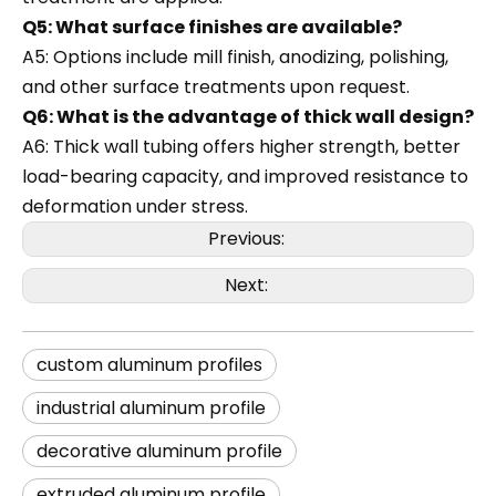
Q5: What surface finishes are available?
A5: Options include mill finish, anodizing, polishing,
and other surface treatments upon request.
Q6: What is the advantage of thick wall design?
A6: Thick wall tubing offers higher strength, better
load-bearing capacity, and improved resistance to
deformation under stress.
Previous:
Next:
custom aluminum profiles
industrial aluminum profile
decorative aluminum profile
extruded aluminum profile