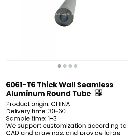
6061-T6 Thick Wall Seamless
Aluminum Round Tube
Product origin: CHINA
Delivery time: 30-60
Sample time: 1-3
We support customization according to
CAD and drawings, and provide large