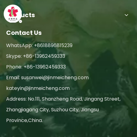
Products
Contact Us
WhatsApp: +8618896815239
Skype: +86-13962459333
Phone: +86-13962459333
Email:
susanwei@jinmeicheng.com
kateyin@jinmeicheng.com
Address: No.111, Shanzheng Road, Jingang Street,
Zhangjiagang City, Suzhou City, Jiangsu
Province,China.