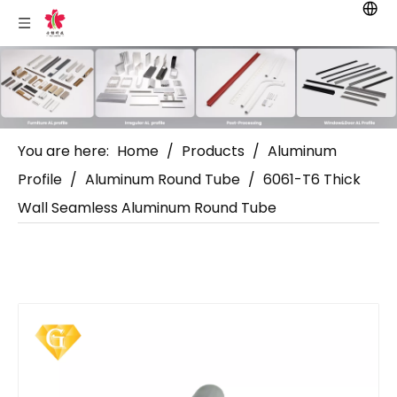
You are here:
Home
/
Products
/
Aluminum
Profile
/
Aluminum Round Tube
/
6061-T6 Thick
Wall Seamless Aluminum Round Tube