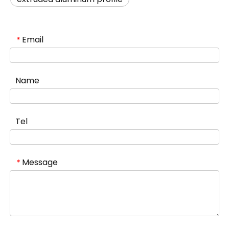
Email
*
Name
Tel
Message
*