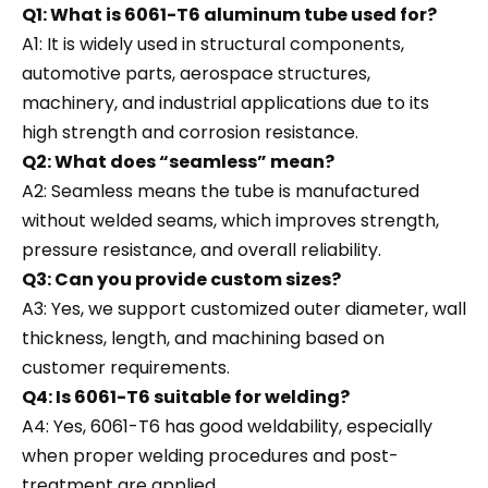
Q1: What is 6061-T6 aluminum tube used for?
A1: It is widely used in structural components,
automotive parts, aerospace structures,
machinery, and industrial applications due to its
high strength and corrosion resistance.
Q2: What does “seamless” mean?
A2: Seamless means the tube is manufactured
without welded seams, which improves strength,
pressure resistance, and overall reliability.
Q3: Can you provide custom sizes?
A3: Yes, we support customized outer diameter, wall
thickness, length, and machining based on
customer requirements.
Q4: Is 6061-T6 suitable for welding?
A4: Yes, 6061-T6 has good weldability, especially
when proper welding procedures and post-
treatment are applied.