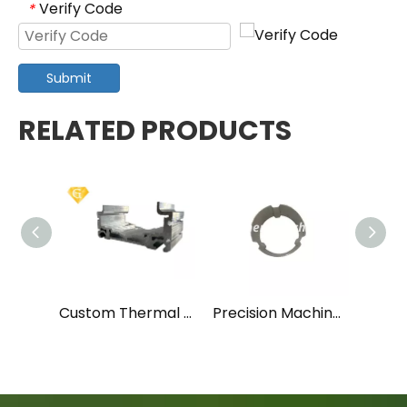
Verify Code
*
Submit
RELATED PRODUCTS
Custom Thermal Break Insulated Aluminum Profile for Doors and Windows
Precision Machined Aluminum Locking Collar with Notch Design