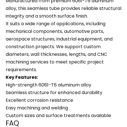
Manufactured from premium 6061-T6 aluminum
alloy, this seamless tube provides reliable structural
integrity and a smooth surface finish.
It suits a wide range of applications, including
mechanical components, automotive parts,
aerospace structures, industrial equipment, and
construction projects. We support custom
diameters, wall thicknesses, lengths, and CNC
machining services to meet specific project
requirements.
Key Features:
High-strength 6061-T6 aluminum alloy
Seamless structure for enhanced durability
Excellent corrosion resistance
Easy machining and welding
Custom sizes and surface treatments available
FAQ