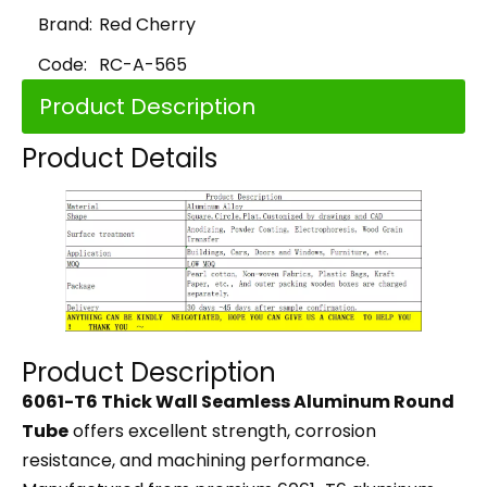
Brand:
Red Cherry
Code:
RC-A-565
Product Description
Product Details
Product Description
6061-T6 Thick Wall Seamless Aluminum Round
Tube
offers excellent strength, corrosion
resistance, and machining performance.