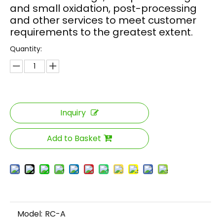
and small oxidation, post-processing
and other services to meet customer
requirements to the greatest extent.
Quantity:
Inquiry
Add to Basket
Model:
RC-A