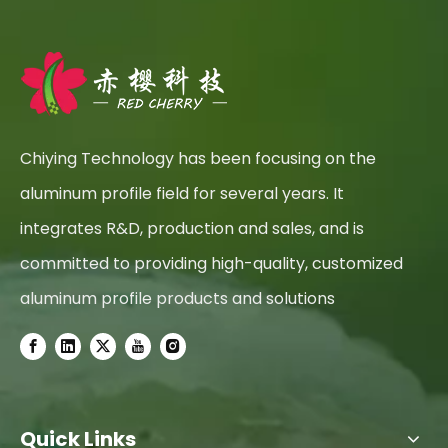
Chiying Technology has been focusing on the
aluminum profile field for several years. It
integrates R&D, production and sales, and is
committed to providing high-quality, customized
aluminum profile products and solutions
Quick Links