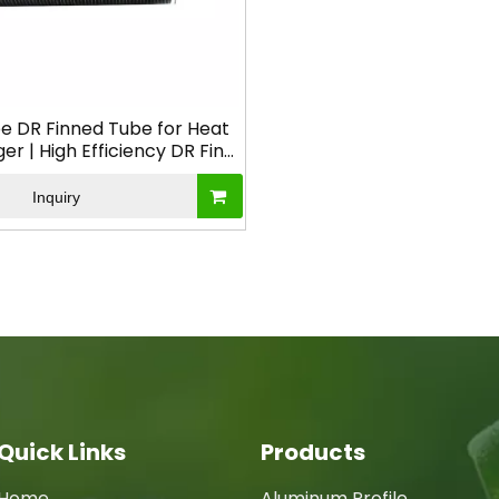
e DR Finned Tube for Heat
r | High Efficiency DR Fin
Tube
Inquiry
Quick Links
Products
Home
Aluminum Profile