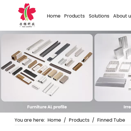
Home
Products
Solutions
About u
You are here:
Home
/
Products
/
Finned Tube