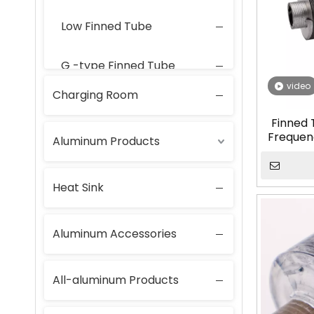
Low Finned Tube
G -type Finned Tube
video
Charging Room
Laser-Welded Finned Tubes
Finned 
Frequen
Aluminum Products
Tube f
Heat Sink
Aluminum Accessories
All-aluminum Products