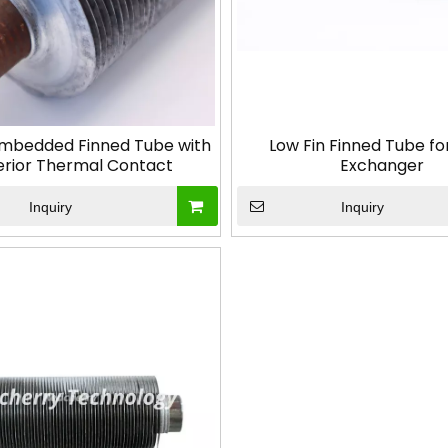
mbedded Finned Tube with
Low Fin Finned Tube fo
erior Thermal Contact
Exchanger
Inquiry
Inquiry