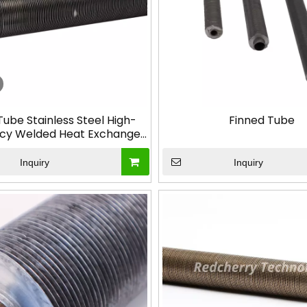
Tube Stainless Steel High-
Finned Tube
cy Welded Heat Exchange
or Industrial Applications
Inquiry
Inquiry