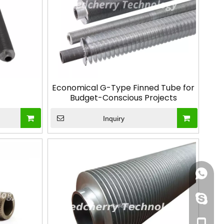
Economical G-Type Finned Tube for
Budget-Conscious Projects
Inquiry
+86188
+86-13
+86-13