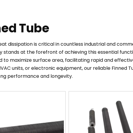
ned Tube
heat dissipation is critical in countless industrial and com
 stands at the forefront of achieving this essential funct
 to maximize surface area, facilitating rapid and effecti
VAC units, or electronic equipment, our reliable Finned
ing performance and longevity.