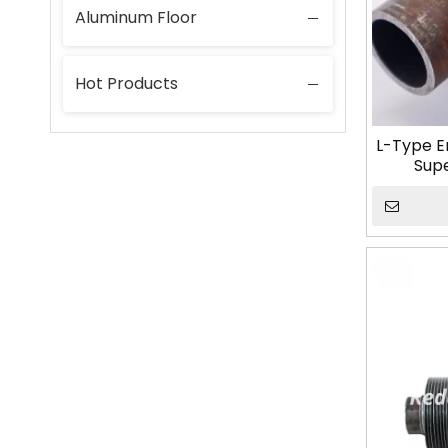
Aluminum Floor
Hot Products
L-Type E
Sup