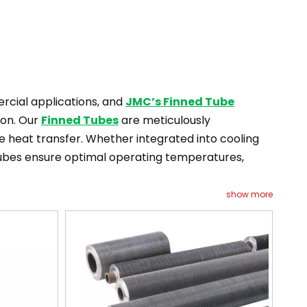
mercial applications, and
JMC’s Finned Tube
ion. Our
Finned Tubes
are meticulously
ve heat transfer. Whether integrated into cooling
 Tubes ensure optimal operating temperatures,
show more