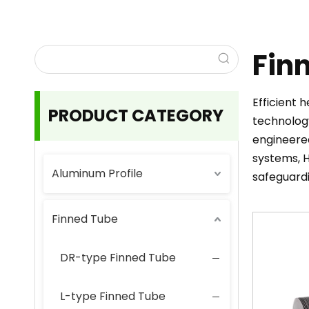
Fin
Efficient 
PRODUCT CATEGORY
technology
engineered
systems, H
Aluminum Profile
safeguard
Finned Tube
DR-type Finned Tube
L-type Finned Tube