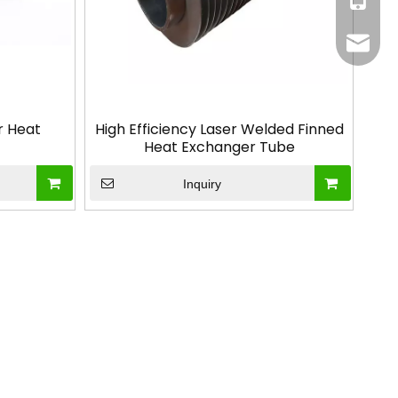
info@g
r Heat
High Efficiency Laser Welded Finned
Heat Exchanger Tube
Inquiry