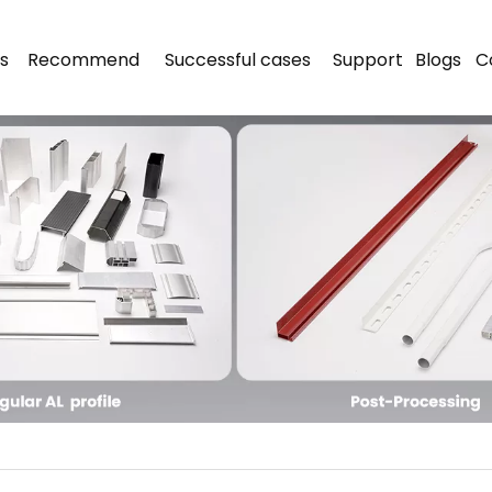
s
Recommend
Successful cases
Support
Blogs
C