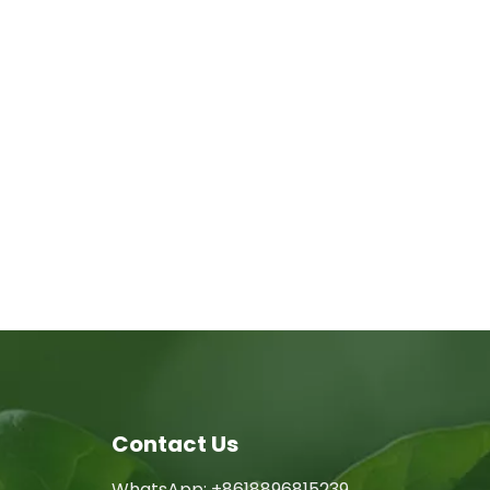
Contact Us
WhatsApp: +8618896815239