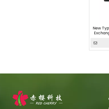
New Typ
Exchange