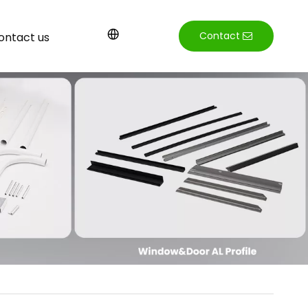
Contact
ontact us