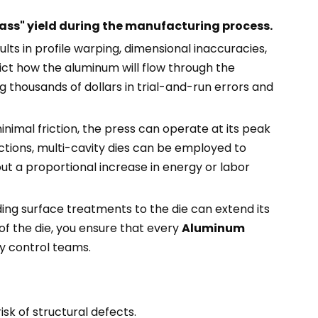
-pass" yield during the manufacturing process.
lts in profile warping, dimensional inaccuracies,
ict how the aluminum will flow through the
g thousands of dollars in trial-and-run errors and
nimal friction, the press can operate at its peak
tions, multi-cavity dies can be employed to
hout a proportional increase in energy or labor
iding surface treatments to the die can extend its
of the die, you ensure that every
Aluminum
ty control teams.
isk of structural defects.