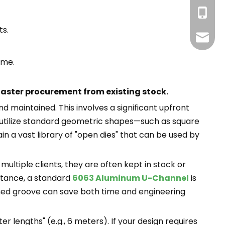
+86-13
ts.
info@g
ime.
faster procurement from existing stock.
 maintained. This involves a significant upfront
n utilize standard geometric shapes—such as square
n a vast library of "open dies" that can be used by
ultiple clients, they are often kept in stock or
nstance, a standard
6063 Aluminum U-Channel
is
gned groove can save both time and engineering
r lengths" (e.g., 6 meters). If your design requires