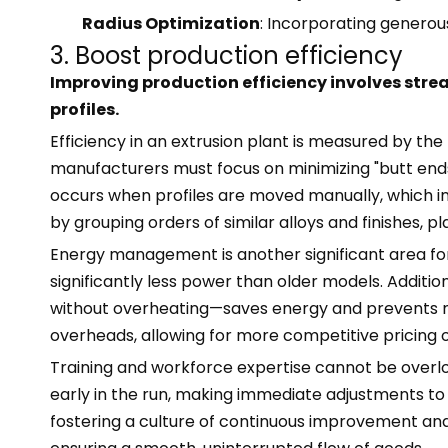
Radius Optimization
: Incorporating generou
3. Boost production efficiency
Improving production efficiency involves strea
profiles.
Efficiency in an extrusion plant is measured by th
manufacturers must focus on minimizing "butt en
occurs when profiles are moved manually, which in 
by grouping orders of similar alloys and finishes,
Energy management is another significant area fo
significantly less power than older models. Additi
without overheating—saves energy and prevents meta
overheads, allowing for more competitive pricing 
Training and workforce expertise cannot be overlook
early in the run, making immediate adjustments to
fostering a culture of continuous improvement and