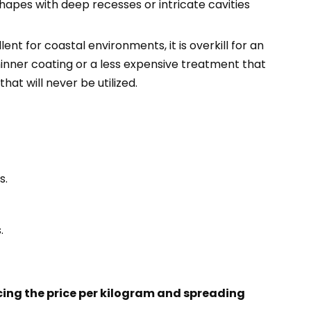
shapes with deep recesses or intricate cavities
nt for coastal environments, it is overkill for an
thinner coating or a less expensive treatment that
at will never be utilized.
s.
.
cing the price per kilogram and spreading