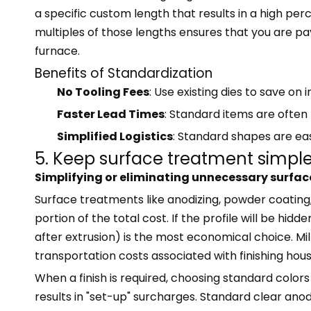
a specific custom length that results in a high pe
multiples of those lengths ensures that you are pay
furnace.
Benefits of Standardization
No Tooling Fees
: Use existing dies to save on i
Faster Lead Times
: Standard items are often
Simplified Logistics
: Standard shapes are easi
5. Keep surface treatment simpl
Simplifying or eliminating unnecessary surfac
Surface treatments like anodizing, powder coating,
portion of the total cost. If the profile will be hidde
after extrusion) is the most economical choice. Mill
transportation costs associated with finishing hous
When a finish is required, choosing standard color
results in "set-up" surcharges. Standard clear an