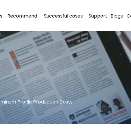
s
Recommend
Successful cases
Support
Blogs
C
minum Profile Production Costs