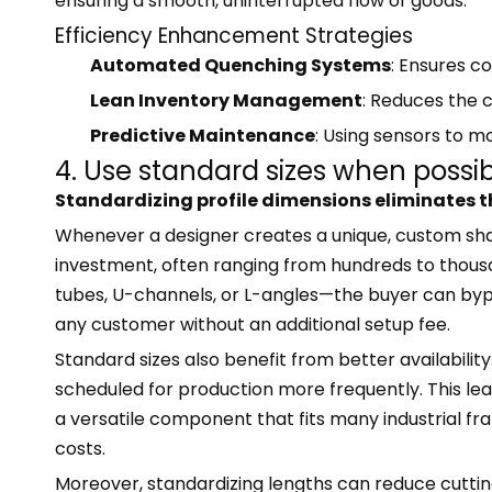
ensuring a smooth, uninterrupted flow of goods.
Efficiency Enhancement Strategies
Automated Quenching Systems
: Ensures c
Lean Inventory Management
: Reduces the c
Predictive Maintenance
: Using sensors to 
4. Use standard sizes when possi
Standardizing profile dimensions eliminates t
Whenever a designer creates a unique, custom shap
investment, often ranging from hundreds to thousa
tubes, U-channels, or L-angles—the buyer can bypas
any customer without an additional setup fee.
Standard sizes also benefit from better availabilit
scheduled for production more frequently. This lead
a versatile component that fits many industrial f
costs.
Moreover, standardizing lengths can reduce cutting 