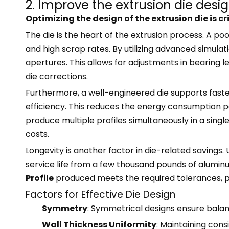
2. Improve the extrusion die desi
Optimizing the design of the extrusion die is c
The die is the heart of the extrusion process. A po
and high scrap rates. By utilizing advanced simula
apertures. This allows for adjustments in bearing l
die corrections.
Furthermore, a well-engineered die supports faster
efficiency. This reduces the energy consumption p
produce multiple profiles simultaneously in a single
costs.
Longevity is another factor in die-related savings.
service life from a few thousand pounds of aluminu
Profile
produced meets the required tolerances, pr
Factors for Effective Die Design
Symmetry
: Symmetrical designs ensure balan
Wall Thickness Uniformity
: Maintaining cons