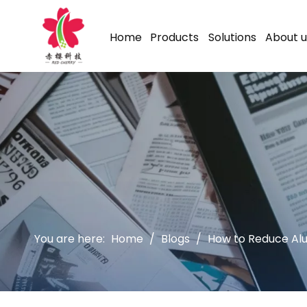
Home
Products
Solutions
About u
You are here:
Home
/
Blogs
/
How to Reduce Alu