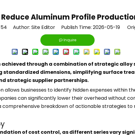
 Reduce Aluminum Profile Productio
154
Author: Site Editor Publish Time: 2026-05-19 Ori
Inquire
 achieved through a combination of strategic alloy s
ng standardized dimensions, simplifying surface tr
d strategic supplier partnerships.
 allows businesses to identify hidden expenses within th
panies can significantly lower their overhead without com
s a comprehensive breakdown of actionable strategies to
oy
dation of cost control, as different series vary signi