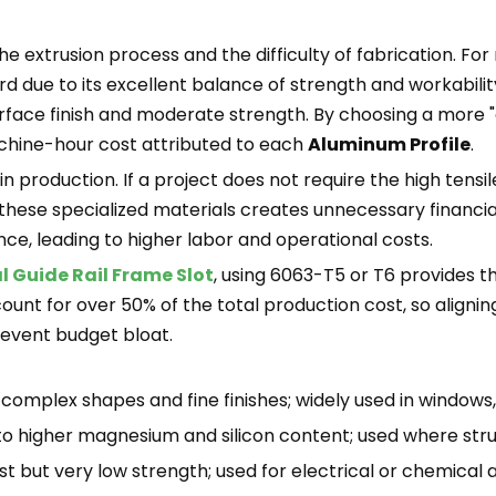
he extrusion process and the difficulty of fabrication. Fo
ard due to its excellent balance of strength and workabilit
surface finish and moderate strength. By choosing a more 
chine-hour cost attributed to each
Aluminum Profile
.
 production. If a project does not require the high tensi
 these specialized materials creates unnecessary financial
e, leading to higher labor and operational costs.
l Guide Rail Frame Slot
, using 6063-T5 or T6 provides th
unt for over 50% of the total production cost, so aligning 
revent budget bloat.
 complex shapes and fine finishes; widely used in windows, 
to higher magnesium and silicon content; used where struct
t but very low strength; used for electrical or chemical a