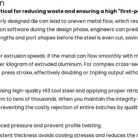
gn
ritical for reducing waste and ensuring a high "first
orly designed die can lead to uneven metal flow, which resu
tion software during the design phase, engineers can pred
engths and port shapes before the steel is even cut, savin
 extrusion speeds. If the metal can flow smoothly with mi
er kilogram of extruded aluminum. For complex cross-sec
 press stroke, effectively doubling or tripling output wit
 Using high-quality H13 tool steel and applying proper nitr
m to tens of thousands. When you maintain the integrity 
eventing the costly rejection of entire batches by quali
ced pressure and prevent profile twisting.
istent thickness avoids cooling stresses and reduces the r