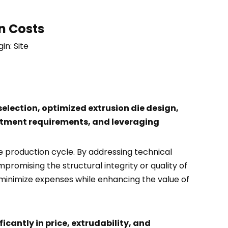
n Costs
gin:
Site
election, optimized extrusion die design,
eatment requirements, and leveraging
e production cycle. By addressing technical
promising the structural integrity or quality of
 minimize expenses while enhancing the value of
ficantly in price, extrudability, and