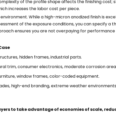
omplexity of the profile shape affects the finishing cost; 
ich increases the labor cost per piece.
environment. While a high-micron anodized finish is excelle
assessment of the exposure conditions, you can specify a 
pproach ensures you are not overpaying for performance th
 Case
tructures, hidden frames, industrial parts.
ral trim, consumer electronics, moderate corrosion area
urniture, window frames, color-coded equipment.
cades, high-end branding, extreme weather environments
uyers to take advantage of economies of scale, redu