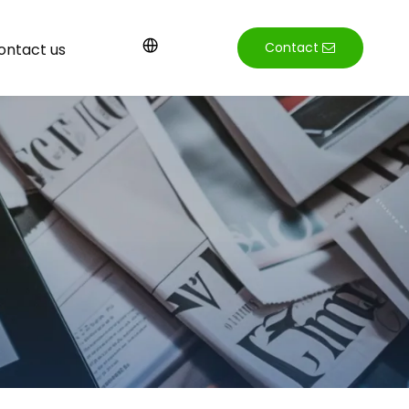
Contact
ontact us