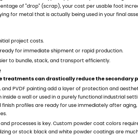
rcentage of "drop" (scrap), your cost per usable foot incr
ing for metal that is actually being used in your final a
nitial project costs.
 ready for immediate shipment or rapid production.
er to bundle, stack, and transport efficiently.
e
e treatments can drastically reduce the secondary p
 and PVDF painting add a layer of protection and aestheti
n inside a wall or used in a purely functional industrial sett
 finish profiles are ready for use immediately after aging,
es.
s and processes is key. Custom powder coat colors require
odizing or stock black and white powder coatings are mu