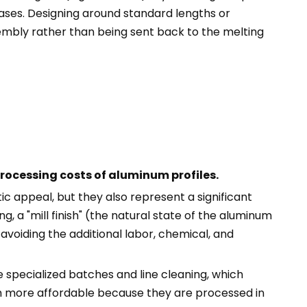
eases. Designing around standard lengths or
ssembly rather than being sent back to the melting
rocessing costs of aluminum profiles.
c appeal, but they also represent a significant
ing, a "mill finish" (the natural state of the aluminum
 avoiding the additional labor, chemical, and
 specialized batches and line cleaning, which
ch more affordable because they are processed in