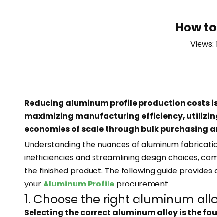
How to
Views:
Reducing aluminum profile production costs is
maximizing manufacturing efficiency, utilizi
economies of scale through bulk purchasing an
Understanding the nuances of aluminum fabrication
inefficiencies and streamlining design choices, com
the finished product. The following guide provide
your
Aluminum Profile
procurement.
1. Choose the right aluminum all
Selecting the correct aluminum alloy is the foun