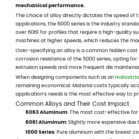
mechanical performance.
The choice of alloy directly dictates the speed of t
applications, the 6000 series is the industry stand
over 6061 for profiles that require a high-quality 
machines at higher speeds, which reduces the ma
Over-specifying an alloy is a common hidden cost in
corrosion resistance of the 5000 series, opting for
extrusion speeds and more frequent die maintenanc
When designing components such as an
Industria
remaining economical. Material costs typically acco
application’s needs is the most effective way to p
Common Alloys and Their Cost Impact
6063 Aluminum
: The most cost-effective for
6061 Aluminum
: Slightly more expensive due 
1000 Series
: Pure aluminum with the lowest cos