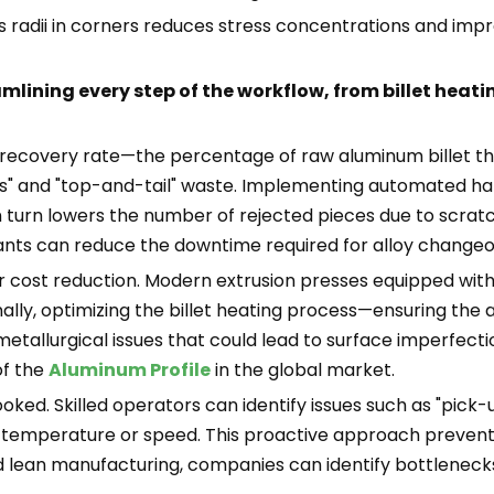
s radii in corners reduces stress concentrations and impr
mlining every step of the workflow, from billet heati
e recovery rate—the percentage of raw aluminum billet tha
ds" and "top-and-tail" waste. Implementing automated h
turn lowers the number of rejected pieces due to scratche
 plants can reduce the downtime required for alloy change
r cost reduction. Modern extrusion presses equipped wi
onally, optimizing the billet heating process—ensuring t
llurgical issues that could lead to surface imperfections
of the
Aluminum Profile
in the global market.
ed. Skilled operators can identify issues such as "pick-up"
 temperature or speed. This proactive approach prevents
 lean manufacturing, companies can identify bottlenecks 