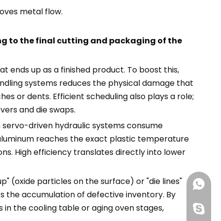
oves metal flow.
ng to the final cutting and packaging of the
t ends up as a finished product. To boost this,
andling systems reduces the physical damage that
s or dents. Efficient scheduling also plays a role;
overs and die swaps.
th servo-driven hydraulic systems consume
he aluminum reaches the exact plastic temperature
. High efficiency translates directly into lower
 (oxide particles on the surface) or "die lines"
+86188
 the accumulation of defective inventory. By
in the cooling table or aging oven stages,
+86-13