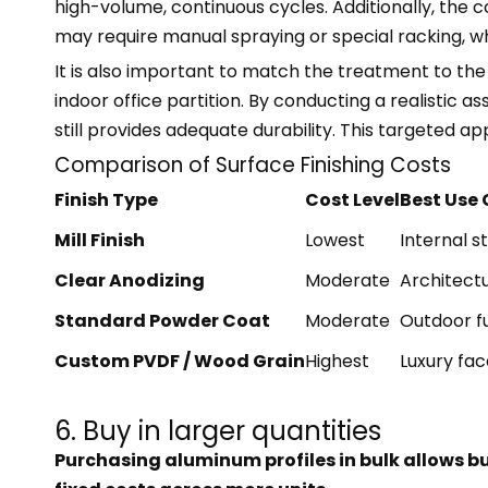
high-volume, continuous cycles. Additionally, the c
may require manual spraying or special racking, wh
It is also important to match the treatment to the 
indoor office partition. By conducting a realistic 
still provides adequate durability. This targeted a
Comparison of Surface Finishing Costs
Finish Type
Cost Level
Best Use
Mill Finish
Lowest
Internal s
Clear Anodizing
Moderate
Architectu
Standard Powder Coat
Moderate
Outdoor f
Custom PVDF / Wood Grain
Highest
Luxury fa
6. Buy in larger quantities
Purchasing aluminum profiles in bulk allows b