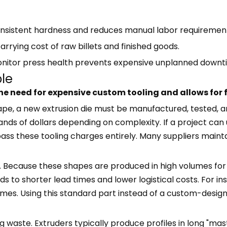
onsistent hardness and reduces manual labor requiremen
arrying cost of raw billets and finished goods.
monitor press health prevents expensive unplanned downt
ble
he need for expensive custom tooling and allows for 
e, a new extrusion die must be manufactured, tested, and
nds of dollars depending on complexity. If a project ca
s these tooling charges entirely. Many suppliers maintai
y. Because these shapes are produced in high volumes for m
s to shorter lead times and lower logistical costs. For i
rames. Using this standard part instead of a custom-desi
waste. Extruders typically produce profiles in long "maste