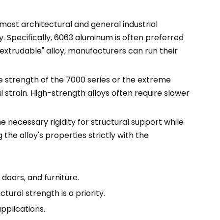
r most architectural and general industrial
y. Specifically, 6063 aluminum is often preferred
"extrudable" alloy, manufacturers can run their
le strength of the 7000 series or the extreme
 strain. High-strength alloys often require slower
e necessary rigidity for structural support while
the alloy's properties strictly with the
doors, and furniture.
ural strength is a priority.
pplications.