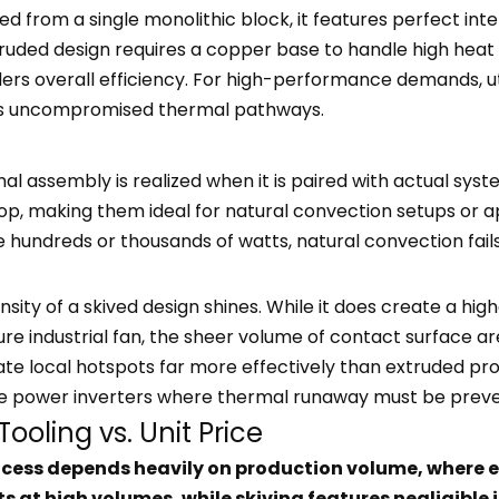
from a single monolithic block, it features perfect inte
ruded design requires a copper base to handle high heat fl
ers overall efficiency. For high-performance demands, u
res uncompromised thermal pathways.
al assembly is realized when it is paired with actual syst
rop, making them ideal for natural convection setups or ap
he hundreds or thousands of watts, natural convection fa
nsity of a skived design shines. While it does create a hi
ure industrial fan, the sheer volume of contact surface a
ate local hotspots far more effectively than extruded pro
le power inverters where thermal runaway must be preven
ooling vs. Unit Price
cess depends heavily on production volume, where ex
s at high volumes, while skiving features negligible 