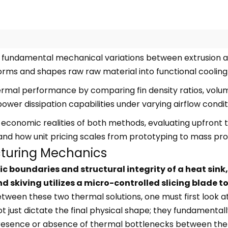
 fundamental mechanical variations between extrusion an
rms and shapes raw raw material into functional cooling
rmal performance by comparing fin density ratios, volume
power dissipation capabilities under varying airflow condit
 economic realities of both methods, evaluating upfront 
and how unit pricing scales from prototyping to mass pro
cturing Mechanics
boundaries and structural integrity of a heat sink, 
skiving utilizes a micro-controlled slicing blade to
een these two thermal solutions, one must first look at
just dictate the final physical shape; they fundamentally
esence or absence of thermal bottlenecks between the f