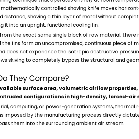
mathematically controlled shaving knife moves horizontall
nd distance, shaving a thin layer of metal without comple
 it into an upright, functional cooling fin.
from the exact same single block of raw material, there i
nd the fins form an uncompromised, continuous piece of m
d does not experience the isotropic destructive pressures 
ows skiving to completely bypass the structural and geomet
 Do They Compare?
ilable surface area, volumetric airflow properties, 
f extruded configurations in high-density, forced-air
rial, computing, or power-generation systems, thermal r
ions imposed by the manufacturing process directly dicta
pass them into the surrounding ambient air stream.