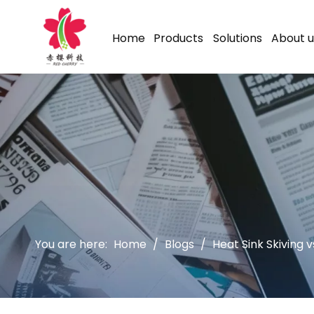
Home
Products
Solutions
About u
You are here:
Home
/
Blogs
/
Heat Sink Skiving 