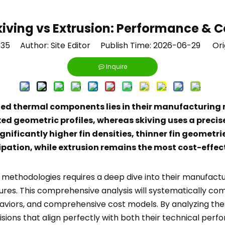
kiving vs Extrusion: Performance & C
135
Author: Site Editor Publish Time: 2026-06-29 Ori
Inquire
ed thermal components lies in their manufacturing m
d geometric profiles, whereas skiving uses a precise c
nificantly higher fin densities, thinner fin geometri
ipation, while extrusion remains the most cost-effect
wo methodologies requires a deep dive into their manufa
tures. This comprehensive analysis will systematically c
aviors, and comprehensive cost models. By analyzing thes
ons that align perfectly with both their technical perf