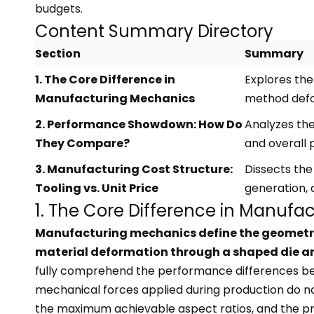
budgets.
Content Summary Directory
Section
Summary
1. The Core Difference in
Explores the
Manufacturing Mechanics
method defo
2. Performance Showdown: How Do
Analyzes the
They Compare?
and overall 
3. Manufacturing Cost Structure:
Dissects the
Tooling vs. Unit Price
generation, 
1. The Core Difference in Manufa
Manufacturing mechanics define the geometric 
material deformation through a shaped die and 
fully comprehend the performance differences betw
mechanical forces applied during production do not 
the maximum achievable aspect ratios, and the pr