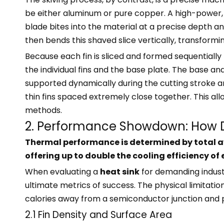
be either aluminum or pure copper. A high-power, 
blade bites into the material at a precise depth a
then bends this shaved slice vertically, transforming
Because each fin is sliced and formed sequentially 
the individual fins and the base plate. The base a
supported dynamically during the cutting stroke an
thin fins spaced extremely close together. This all
methods.
2. Performance Showdown: How
Thermal performance is determined by total ava
offering up to double the cooling efficiency o
When evaluating a
heat sink
for demanding indust
ultimate metrics of success. The physical limitat
calories away from a semiconductor junction and 
2.1 Fin Density and Surface Area