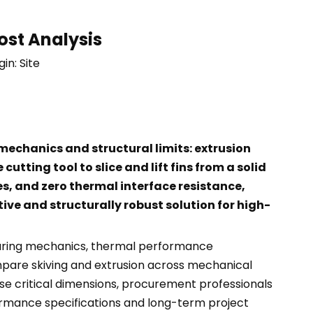
ost Analysis
gin:
Site
echanics and structural limits: extrusion
utting tool to slice and lift fins from a solid
es, and zero thermal interface resistance,
ive and structurally robust solution for high-
cturing mechanics, thermal performance
ompare skiving and extrusion across mechanical
e critical dimensions, procurement professionals
ormance specifications and long-term project