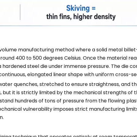
h-volume manufacturing method where a solid metal billet
ly around 400 to 500 degrees Celsius. Once the material r
 hardened steel die under immense pressure. The die con
 continuous, elongated linear shape with uniform cross-se
 or water quenches, stretched to ensure straightness, and th
ut it is strictly limited by the mechanical strengths of th
stand hundreds of tons of pressure from the flowing plast
mechanical vulnerability imposes strict manufacturing limi
n.
hining technique that operates entirely at room temperatu