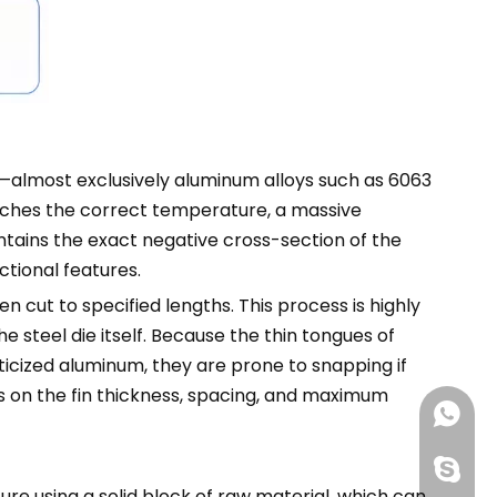
—almost exclusively aluminum alloys such as 6063
eaches the correct temperature, a massive
tains the exact negative cross-section of the
ctional features.
en cut to specified lengths. This process is highly
e steel die itself. Because the thin tongues of
icized aluminum, they are prone to snapping if
ts on the fin thickness, spacing, and maximum
+86188
+86-13
re using a solid block of raw material, which can