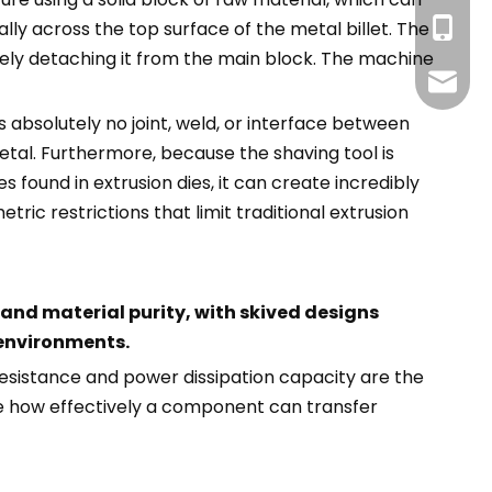
+86-13
y across the top surface of the metal billet. The
tely detaching it from the main block. The machine
info@g
s absolutely no joint, weld, or interface between
etal. Furthermore, because the shaving tool is
found in extrusion dies, it can create incredibly
ric restrictions that limit traditional extrusion
and material purity, with skived designs
 environments.
esistance and power dissipation capacity are the
te how effectively a component can transfer