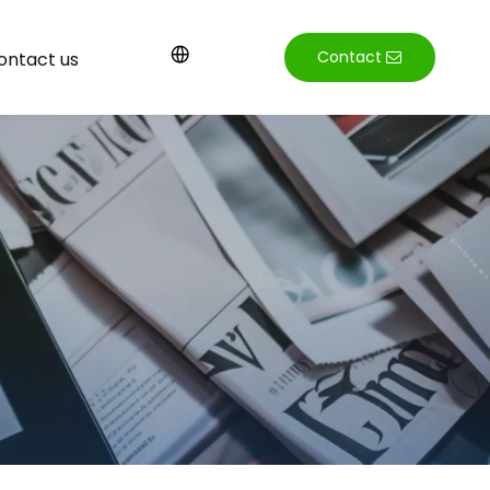
Contact
ontact us