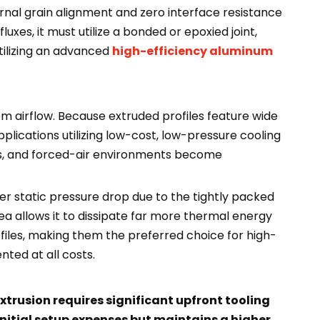
rnal grain alignment and zero interface resistance
uxes, it must utilize a bonded or epoxied joint,
tilizing an advanced
high-efficiency aluminum
em airflow. Because extruded profiles feature wide
plications utilizing low-cost, low-pressure cooling
ils, and forced-air environments become
gher static pressure drop due to the tightly packed
rea allows it to dissipate far more thermal energy
files, making them the preferred choice for high-
ted at all costs.
trusion requires significant upfront tooling
initial setup expenses but maintains a higher,