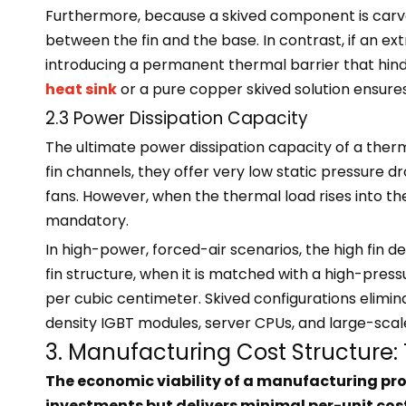
Furthermore, because a skived component is carved 
between the fin and the base. In contrast, if an ext
introducing a permanent thermal barrier that hind
heat sink
or a pure copper skived solution ensu
2.3 Power Dissipation Capacity
The ultimate power dissipation capacity of a therm
fin channels, they offer very low static pressure d
fans. However, when the thermal load rises into t
mandatory.
In high-power, forced-air scenarios, the high fin de
fin structure, when it is matched with a high-press
per cubic centimeter. Skived configurations elimin
density IGBT modules, server CPUs, and large-sca
3. Manufacturing Cost Structure: T
The economic viability of a manufacturing pro
investments but delivers minimal per-unit cost