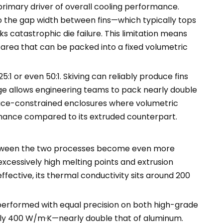
 primary driver of overall cooling performance.
o the gap width between fins—which typically tops
 catastrophic die failure. This limitation means
e area that can be packed into a fixed volumetric
5:1 or even 50:1. Skiving can reliably produce fins
ge allows engineering teams to pack nearly double
space-constrained enclosures where volumetric
ormance compared to its extruded counterpart.
s between the two processes become even more
excessively high melting points and extrusion
fective, its thermal conductivity sits around 200
 performed with equal precision on both high-grade
tely 400 W/m·K—nearly double that of aluminum.