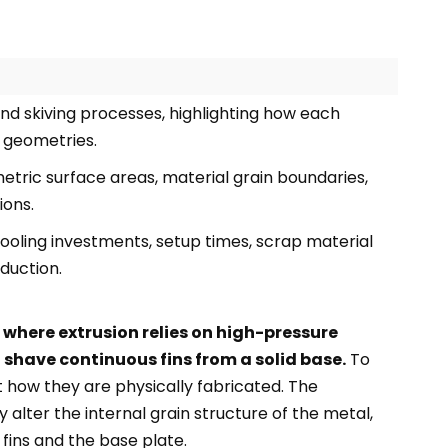
d skiving processes, highlighting how each
 geometries.
tric surface areas, material grain boundaries,
ions.
tooling investments, setup times, scrap material
duction.
where extrusion relies on high-pressure
 shave continuous fins from a solid base.
To
 how they are physically fabricated. The
 alter the internal grain structure of the metal,
ins and the base plate.