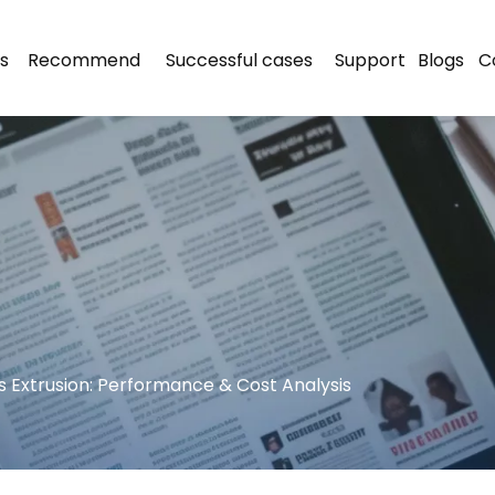
s
Recommend
Successful cases
Support
Blogs
C
vs Extrusion: Performance & Cost Analysis