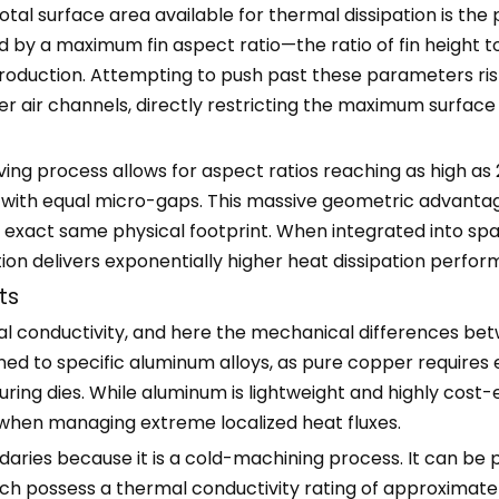
tal surface area available for thermal dissipation is the
 by a maximum fin aspect ratio—the ratio of fin height t
production. Attempting to push past these parameters risks
der air channels, directly restricting the maximum surfac
ving process allows for aspect ratios reaching as high as 2
m with equal micro-gaps. This massive geometric advanta
the exact same physical footprint. When integrated into 
ation delivers exponentially higher heat dissipation perf
ts
hermal conductivity, and here the mechanical difference
ned to specific aluminum alloys, as pure copper requires 
ing dies. While aluminum is lightweight and highly cost-ef
 when managing extreme localized heat fluxes.
daries because it is a cold-machining process. It can be
hich possess a thermal conductivity rating of approxima