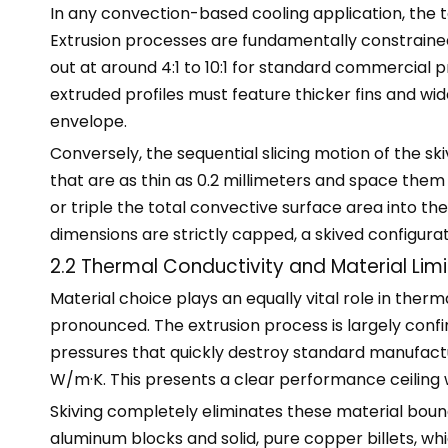
In any convection-based cooling application, the to
Extrusion processes are fundamentally constrained
out at around 4:1 to 10:1 for standard commercial 
extruded profiles must feature thicker fins and wi
envelope.
Conversely, the sequential slicing motion of the ski
that are as thin as 0.2 millimeters and space the
or triple the total convective surface area into 
dimensions are strictly capped, a skived configur
2.2 Thermal Conductivity and Material Limi
Material choice plays an equally vital role in t
pronounced. The extrusion process is largely confi
pressures that quickly destroy standard manufactur
W/m·K. This presents a clear performance ceiling
Skiving completely eliminates these material boun
aluminum blocks and solid, pure copper billets, w