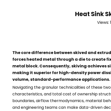
Heat Sink S
Views:
The core difference between skived and extrud
forces heated metal through a die to create fixe
metal block. Consequently, skiving achieves sig
making it superior for high-density power diss
volume, standard-performance applications.
Navigating the granular technicalities of these t
characteristics, and total cost of ownership struc
boundaries, airflow thermodynamics, material beh
and engineering teams can make data-driven decisi