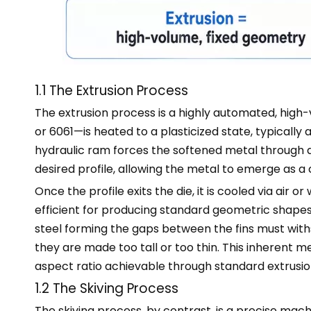
1.1 The Extrusion Process
The extrusion process is a highly automated, hig
or 6061—is heated to a plasticized state, typical
hydraulic ram forces the softened metal through a
desired profile, allowing the metal to emerge as a
Once the profile exits the die, it is cooled via air
efficient for producing standard geometric shapes, b
steel forming the gaps between the fins must with
they are made too tall or too thin. This inherent 
aspect ratio achievable through standard extrusio
1.2 The Skiving Process
The skiving process, by contrast, is a precise mac